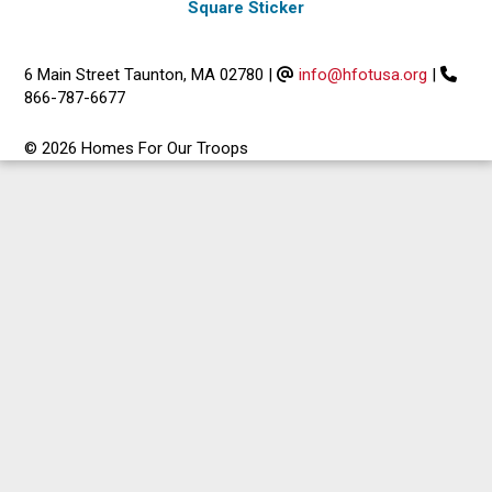
Square Sticker
6 Main Street Taunton, MA 02780
|
info@hfotusa.org
|
866-787-6677
© 2026 Homes For Our Troops