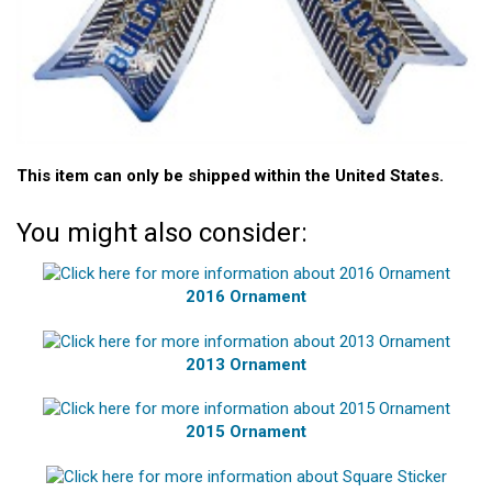
This item can only be shipped within the United States.
You might also consider:
2016 Ornament
2013 Ornament
2015 Ornament