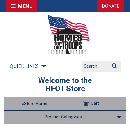
MENU
DONATE
QUICK LINKS
Welcome to the
HFOT Store
Cart
eStore Home
Product Categories