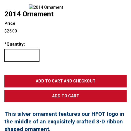
2014 Ornament
Price
$25.00
*
Quantity:
This silver ornament features our HFOT logo in
the middle of an exquisitely crafted 3-D ribbon
shaped ornament.