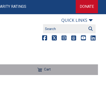
ARITY RATINGS
DONATE
QUICK LINKS
Cart