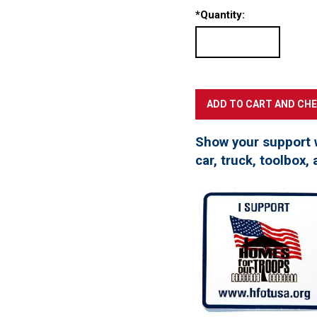
*
Quantity:
Show your support 
car, truck, toolbox