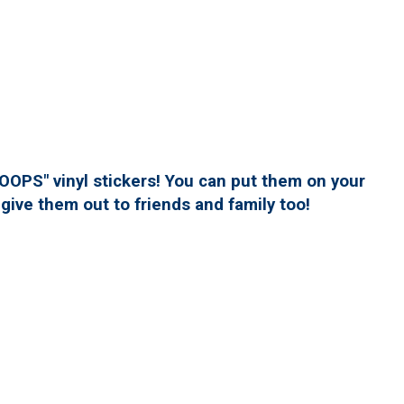
PS" vinyl stickers! You can put them on your
give them out to friends and family too!