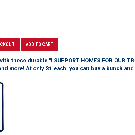
with these durable "I SUPPORT HOMES FOR OUR TROO
, and more! At only $1 each, you can buy a bunch and 