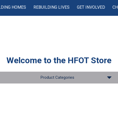
LDING HOMES
REBUILDING LIVES
GET INVOLVED
CH
Welcome to the
HFOT Store
Product Categories