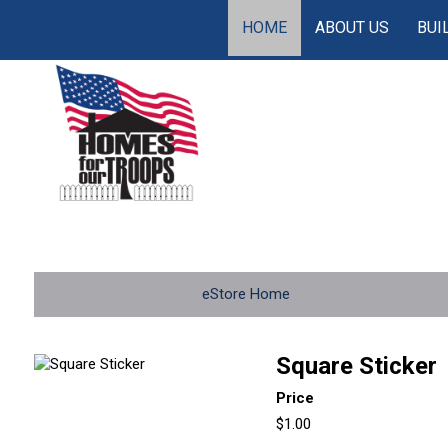
HOME
ABOUT US
BUI
eStore Home
Square Sticker
Price
$1.00