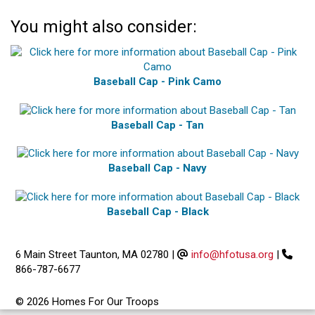
You might also consider:
Baseball Cap - Pink Camo
Baseball Cap - Tan
Baseball Cap - Navy
Baseball Cap - Black
6 Main Street Taunton, MA 02780
|
info@hfotusa.org
|
866-787-6677
© 2026 Homes For Our Troops