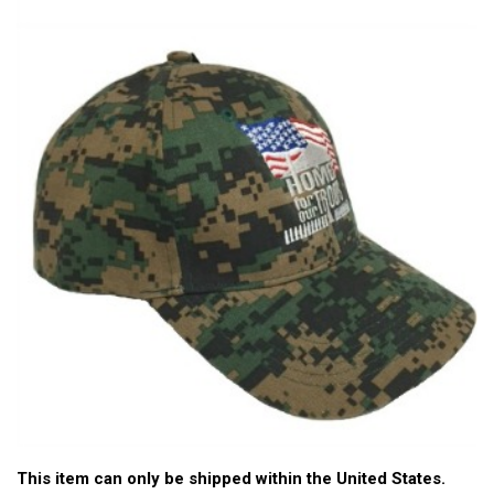
This item can only be shipped within the United States.