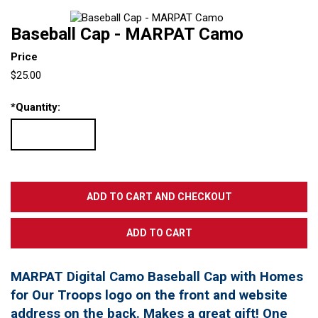
Baseball Cap - MARPAT Camo
Price
$25.00
*
Quantity:
MARPAT Digital Camo Baseball Cap with Homes
for Our Troops logo on the front and website
address on the back. Makes a great gift! One