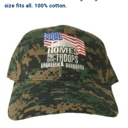
size fits all. 100% cotton.