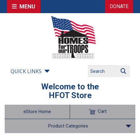
MENU
DONATE
QUICK LINKS
Welcome to the
HFOT Store
Cart
eStore Home
Product Categories