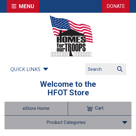
MENU
DONATE
QUICK LINKS
Welcome to the
HFOT Store
Cart
eStore Home
Product Categories