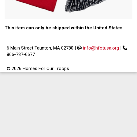
This item can only be shipped within the United States.
6 Main Street Taunton, MA 02780
|
info@hfotusa.org
|
866-787-6677
© 2026 Homes For Our Troops