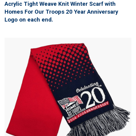
Acrylic Tight Weave Knit Winter Scarf with
Homes For Our Troops 20 Year Anniversary
Logo on each end.