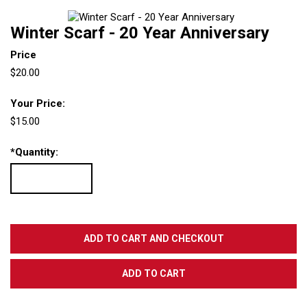
Winter Scarf - 20 Year Anniversary
Price
$20.00
Your Price:
$15.00
*
Quantity: