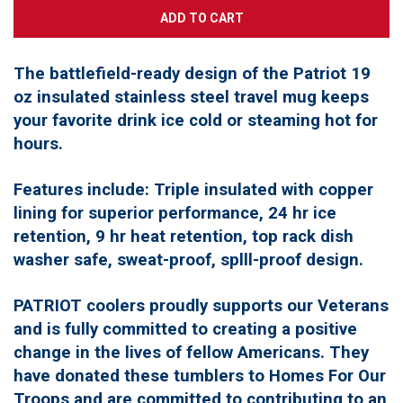
The battlefield-ready design of the Patriot 19
oz insulated stainless steel travel mug keeps
your favorite drink ice cold or steaming hot for
hours.
Features include: Triple insulated with copper
lining for superior performance, 24 hr ice
retention, 9 hr heat retention, top rack dish
washer safe, sweat-proof, splll-proof design.
PATRIOT coolers proudly supports our Veterans
and is fully committed to creating a positive
change in the lives of fellow Americans. They
have donated these tumblers to Homes For Our
Troops and are committed to contributing to an