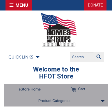
MENU
DONATE
QUICK LINKS
Welcome to the
HFOT Store
Cart
eStore Home
Product Categories