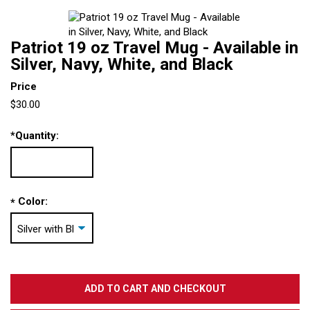
Patriot 19 oz Travel Mug - Available in
Silver, Navy, White, and Black
Price
$30.00
*
Quantity:
Color:
*