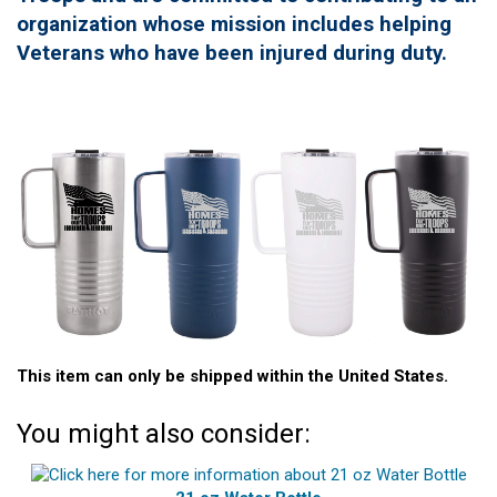
organization whose mission includes helping
Veterans who have been injured during duty.
This item can only be shipped within the United States.
You might also consider: