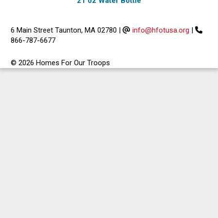
21 oz Water Bottle
6 Main Street Taunton, MA 02780
|
info@hfotusa.org
|
866-787-6677
© 2026 Homes For Our Troops