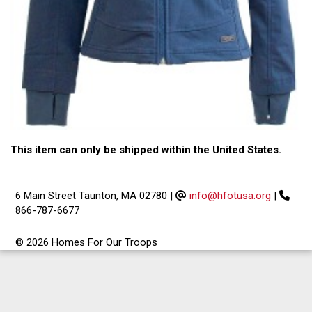
This item can only be shipped within the United States.
6 Main Street Taunton, MA 02780
|
info@hfotusa.org
|
866-787-6677
© 2026 Homes For Our Troops