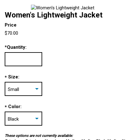
Women's Lightweight Jacket
Price
$70.00
*
Quantity:
Size:
*
Color:
*
These options are not currently available: