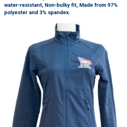
water-resistant, Non-bulky fit, Made from 97%
polyester and 3% spandex.