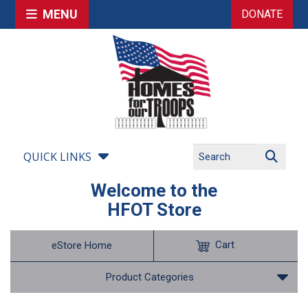
MENU
DONATE
QUICK LINKS
Welcome to the
HFOT Store
Cart
eStore Home
Product Categories