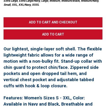
Extra Large, Extra Large/Navy, Large, Medium, Medium/Black, Medium/Navy,
Small, XXL, XXL/Navy, XXXL
Our lightest, single-layer soft shell. The flexible
lightweight fabric allows for a wide range of
motion with a non-bulky fit. Stand-up collar with
chin guard to protect chin/face. Zippered side
pockets and open dropped tail hem, and
vertical chest pocket and adjustable tabbed
cuffs with hook & loop closure.
Features: Women's Sizes S - 3XL, Color:
Available in Navy and Black, Breathable and