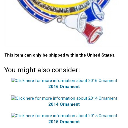
This item can only be shipped within the United States.
You might also consider:
2016 Ornament
2014 Ornament
2015 Ornament