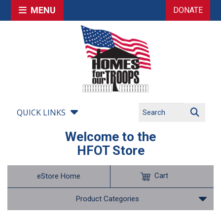
MENU
DONATE
QUICK LINKS
Welcome to the
HFOT Store
Cart
eStore Home
Product Categories