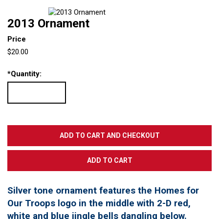
2013 Ornament
Price
$20.00
*
Quantity:
Silver tone ornament features the Homes for
Our Troops logo in the middle with 2-D red,
white and blue jingle bells dangling below.