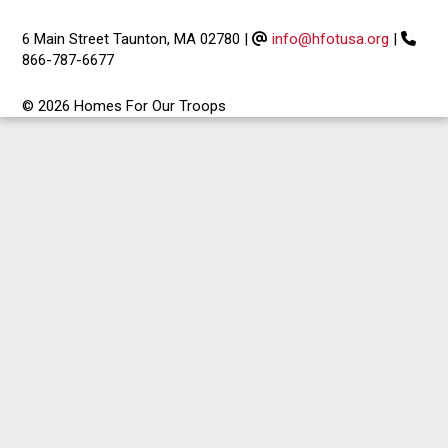
6 Main Street Taunton, MA 02780
|
info@hfotusa.org
|
866-787-6677
© 2026 Homes For Our Troops