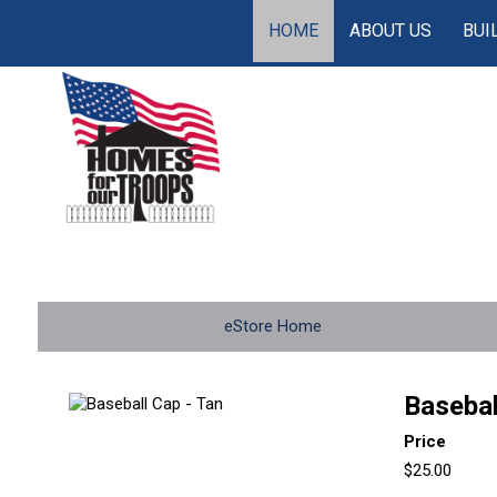
HOME
ABOUT US
BUI
eStore Home
Basebal
Price
$25.00