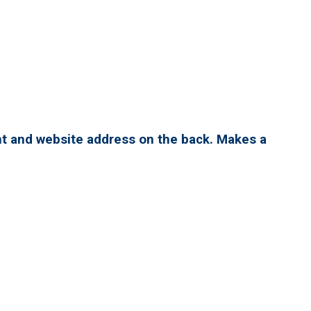
nt and website address on the back. Makes a