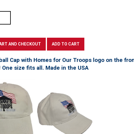
all Cap with Homes for Our Troops logo on the fro
! One size fits all. Made in the USA