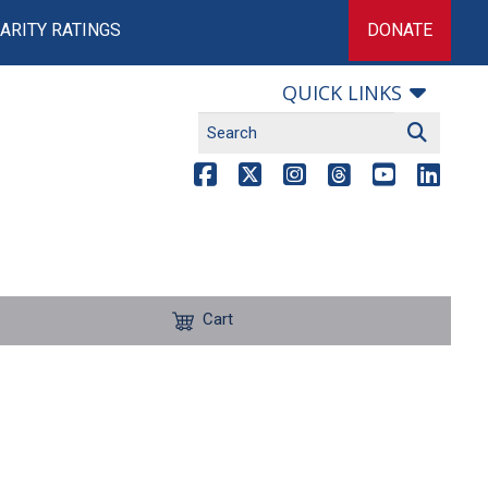
ARITY RATINGS
DONATE
QUICK LINKS
Cart