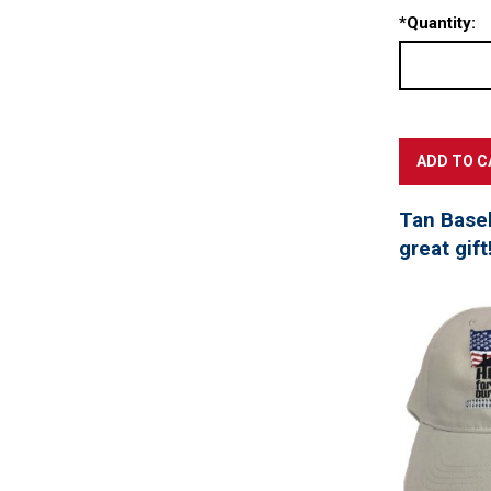
*
Quantity:
Tan Baseb
great gift