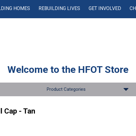
LDING HOMES
REBUILDING LIVES
GET INVOLVED
CH
Welcome to the
HFOT Store
Product Categories
l Cap - Tan