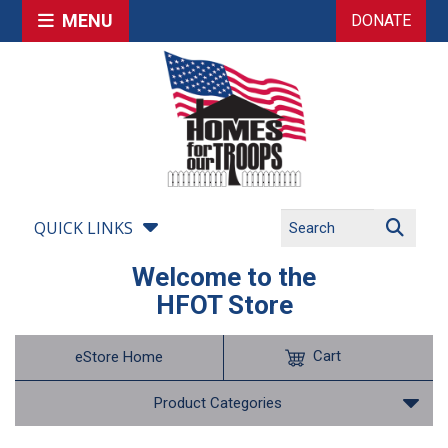
MENU
DONATE
QUICK LINKS
Welcome to the
HFOT Store
Cart
eStore Home
Product Categories