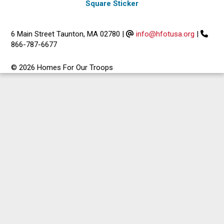
Square Sticker
6 Main Street Taunton, MA 02780
|
info@hfotusa.org
|
866-787-6677
© 2026 Homes For Our Troops