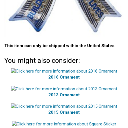
This item can only be shipped within the United States.
You might also consider:
2016 Ornament
2013 Ornament
2015 Ornament