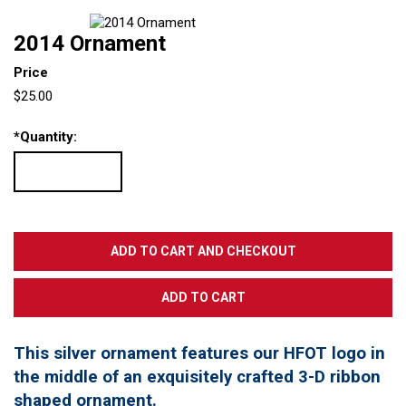
2014 Ornament
Price
$25.00
*
Quantity:
This silver ornament features our HFOT logo in
the middle of an exquisitely crafted 3-D ribbon
shaped ornament.