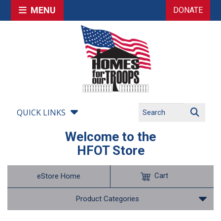
MENU
DONATE
QUICK LINKS
Welcome to the
HFOT Store
Cart
eStore Home
Product Categories