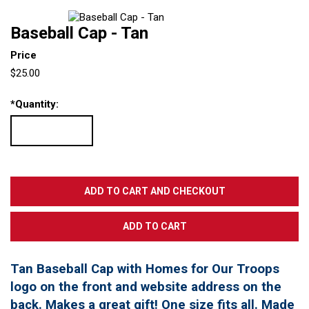
Baseball Cap - Tan
Price
$25.00
*
Quantity:
Tan Baseball Cap with Homes for Our Troops
logo on the front and website address on the
back. Makes a great gift! One size fits all. Made