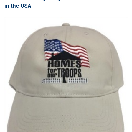
in the USA