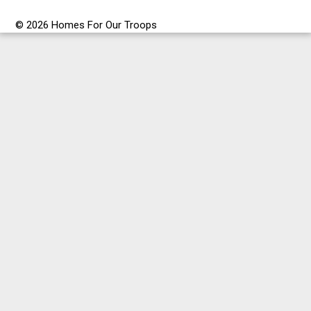
© 2026 Homes For Our Troops