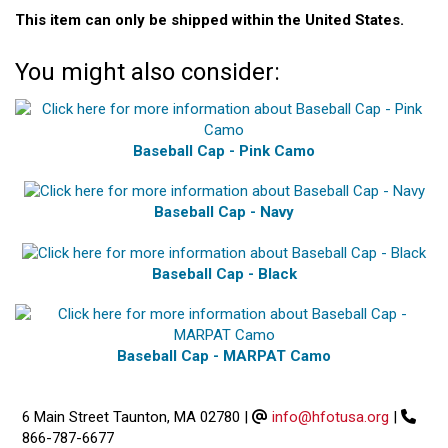
This item can only be shipped within the United States.
You might also consider:
Baseball Cap - Pink Camo
Baseball Cap - Navy
Baseball Cap - Black
Baseball Cap - MARPAT Camo
6 Main Street Taunton, MA 02780
|
info@hfotusa.org
|
866-787-6677