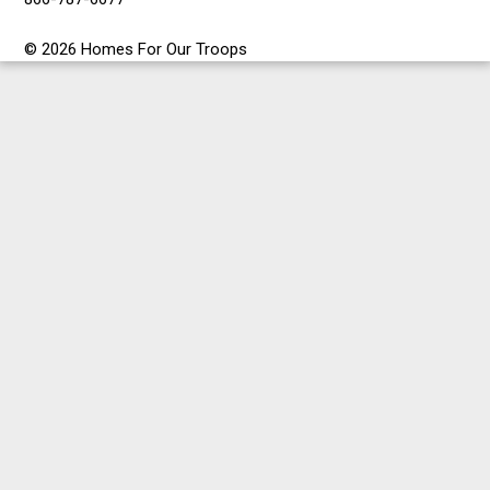
© 2026 Homes For Our Troops