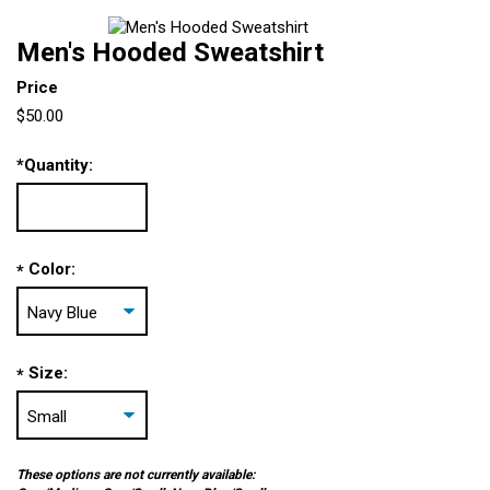
Men's Hooded Sweatshirt
Price
$50.00
*
Quantity:
Color:
*
Size:
*
These options are not currently available: