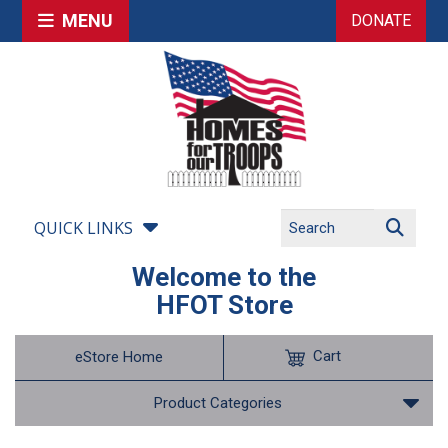
MENU
DONATE
QUICK LINKS
Welcome to the
HFOT Store
Cart
eStore Home
Product Categories