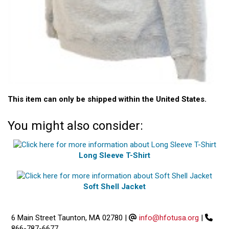
This item can only be shipped within the United States.
You might also consider:
Long Sleeve T-Shirt
Soft Shell Jacket
6 Main Street Taunton, MA 02780
|
info@hfotusa.org
|
866-787-6677