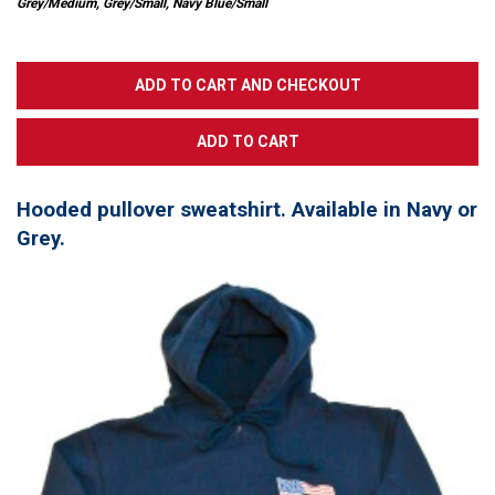
Grey/Medium, Grey/Small, Navy Blue/Small
Hooded pullover sweatshirt. Available in Navy or
Grey.