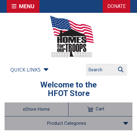
MENU
DONATE
QUICK LINKS
Welcome to the
HFOT Store
Cart
eStore Home
Product Categories