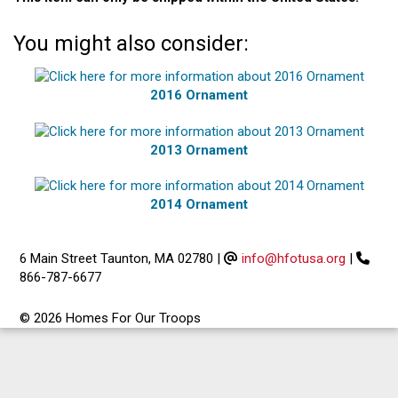
You might also consider:
2016 Ornament
2013 Ornament
2014 Ornament
6 Main Street Taunton, MA 02780
|
info@hfotusa.org
|
866-787-6677
© 2026 Homes For Our Troops