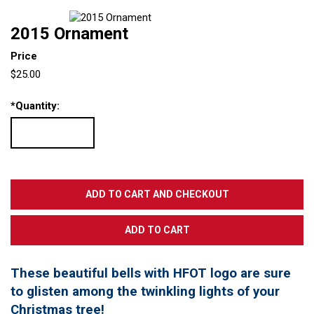
2015 Ornament
Price
$25.00
*
Quantity:
These beautiful bells with HFOT logo are sure
to glisten among the twinkling lights of your
Christmas tree!