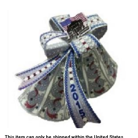
This item can only be shipped within the United States.