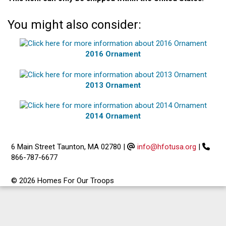
You might also consider:
2016 Ornament
2013 Ornament
2014 Ornament
6 Main Street Taunton, MA 02780
|
info@hfotusa.org
|
866-787-6677
© 2026 Homes For Our Troops