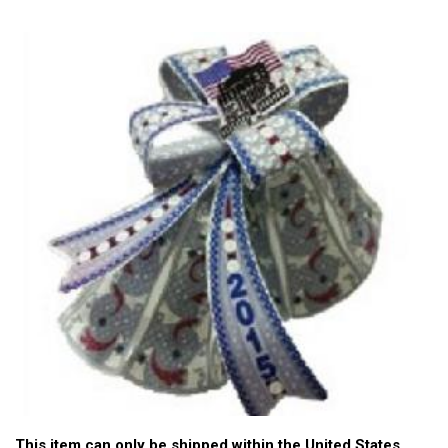
This item can only be shipped within the United States.