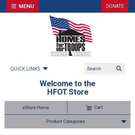
MENU
DONATE
QUICK LINKS
Welcome to the
HFOT Store
Cart
eStore Home
Product Categories