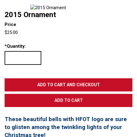
2015 Ornament
Price
$25.00
*
Quantity:
These beautiful bells with HFOT logo are sure
to glisten among the twinkling lights of your
Christmas tree!