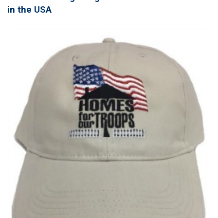
in the USA