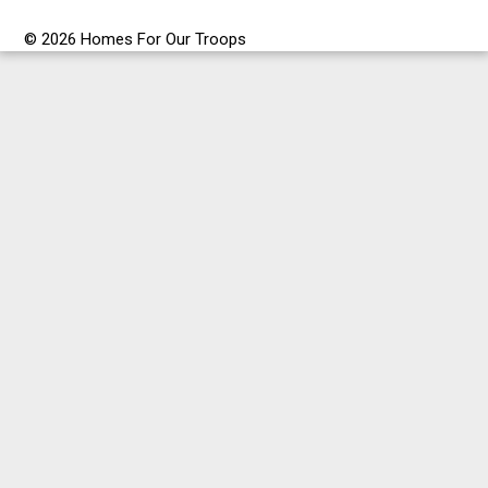
© 2026 Homes For Our Troops