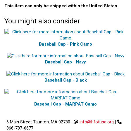
This item can only be shipped within the United States.
You might also consider:
Baseball Cap - Pink Camo
Baseball Cap - Navy
Baseball Cap - Black
Baseball Cap - MARPAT Camo
6 Main Street Taunton, MA 02780
|
info@hfotusa.org
|
866-787-6677