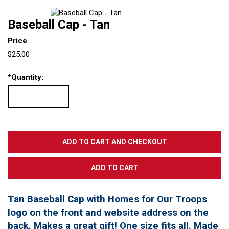
Baseball Cap - Tan
Price
$25.00
*
Quantity:
Tan Baseball Cap with Homes for Our Troops
logo on the front and website address on the
back. Makes a great gift! One size fits all. Made