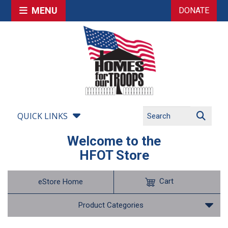
MENU
DONATE
QUICK LINKS
Welcome to the
HFOT Store
Cart
eStore Home
Product Categories