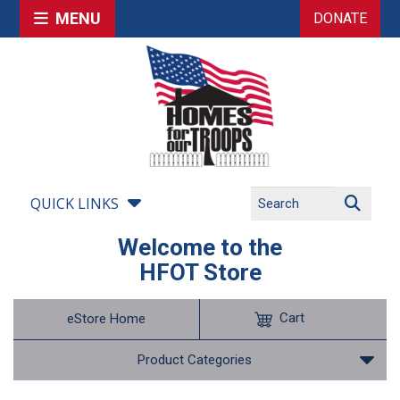
MENU
DONATE
QUICK LINKS
Welcome to the
HFOT Store
Cart
eStore Home
Product Categories