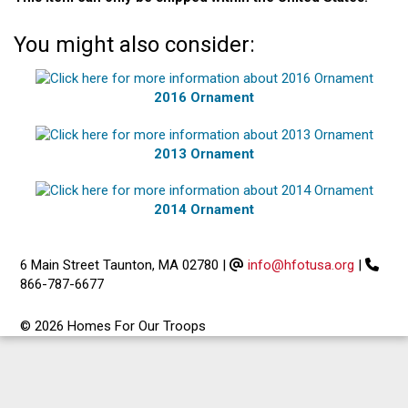
You might also consider:
2016 Ornament
2013 Ornament
2014 Ornament
6 Main Street Taunton, MA 02780
|
info@hfotusa.org
|
866-787-6677
© 2026 Homes For Our Troops