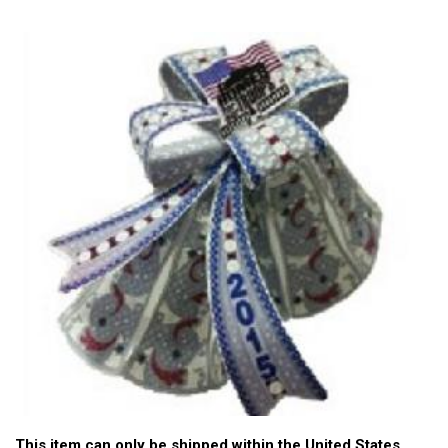
This item can only be shipped within the United States.