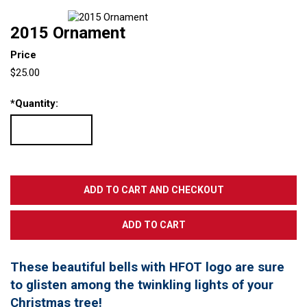
2015 Ornament
Price
$25.00
*
Quantity:
These beautiful bells with HFOT logo are sure
to glisten among the twinkling lights of your
Christmas tree!