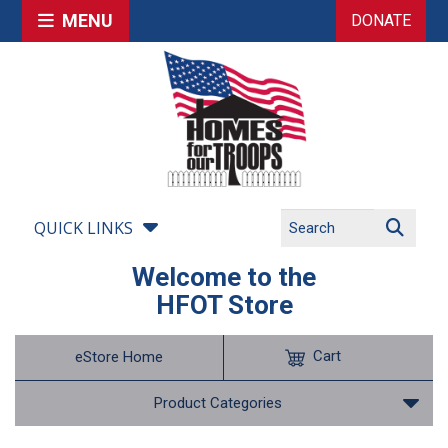
MENU
DONATE
QUICK LINKS
Welcome to the
HFOT Store
Cart
eStore Home
Product Categories