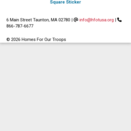
Square Sticker
6 Main Street Taunton, MA 02780
|
info@hfotusa.org
|
866-787-6677
© 2026 Homes For Our Troops