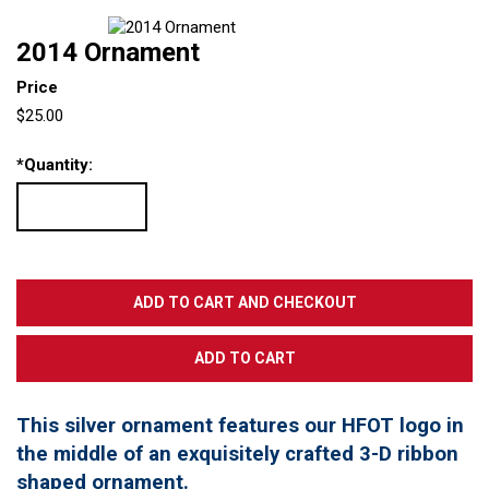
2014 Ornament
Price
$25.00
*
Quantity:
This silver ornament features our HFOT logo in
the middle of an exquisitely crafted 3-D ribbon
shaped ornament.