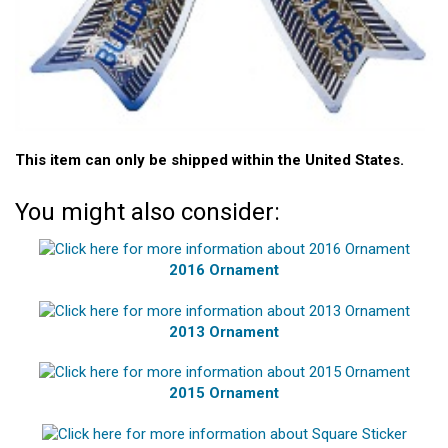
This item can only be shipped within the United States.
You might also consider:
2016 Ornament
2013 Ornament
2015 Ornament