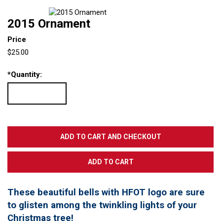
2015 Ornament
Price
$25.00
*
Quantity:
These beautiful bells with HFOT logo are sure
to glisten among the twinkling lights of your
Christmas tree!