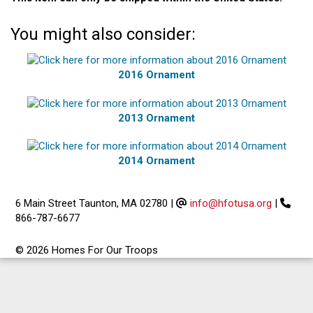
You might also consider:
2016 Ornament
2013 Ornament
2014 Ornament
6 Main Street Taunton, MA 02780
|
info@hfotusa.org
|
866-787-6677
© 2026 Homes For Our Troops