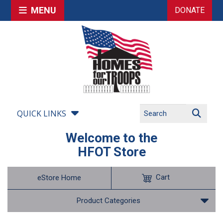
MENU
DONATE
QUICK LINKS
Welcome to the
HFOT Store
Cart
eStore Home
Product Categories