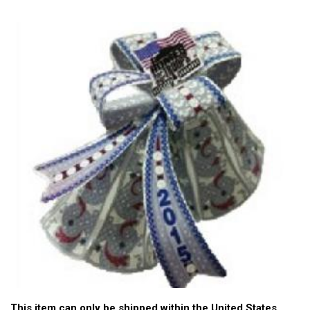
This item can only be shipped within the United States.