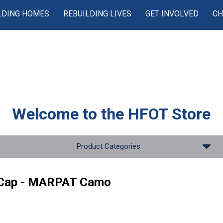
LDING HOMES
REBUILDING LIVES
GET INVOLVED
CH
Welcome to the
HFOT Store
Product Categories
 Cap - MARPAT Camo