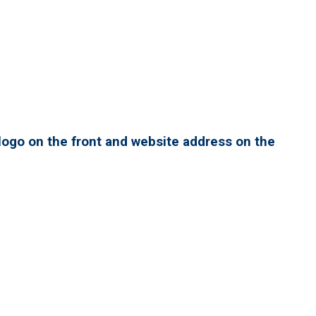
ogo on the front and website address on the