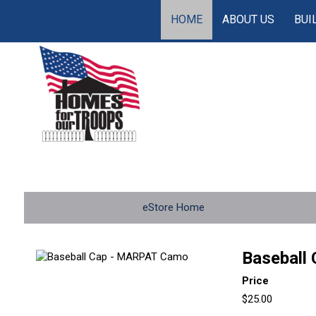
HOME
ABOUT US
BUI
eStore Home
Baseball
Price
$25.00