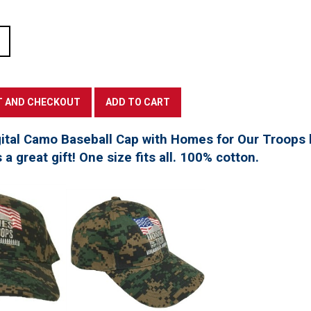
tal Camo Baseball Cap with Homes for Our Troops l
a great gift! One size fits all. 100% cotton.