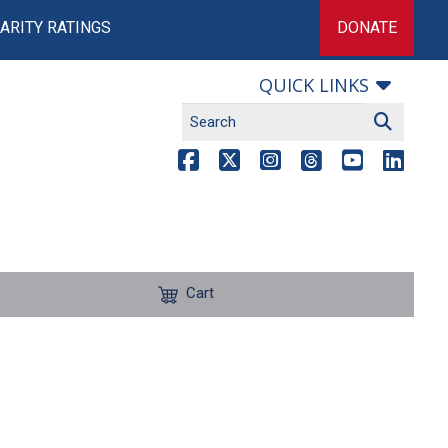
ARITY RATINGS
DONATE
QUICK LINKS
Cart