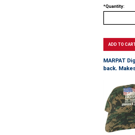
*
Quantity:
MARPAT Digi
back. Makes 