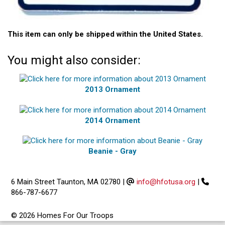
This item can only be shipped within the United States.
You might also consider:
2013 Ornament
2014 Ornament
Beanie - Gray
6 Main Street Taunton, MA 02780
|
info@hfotusa.org
|
866-787-6677
© 2026 Homes For Our Troops