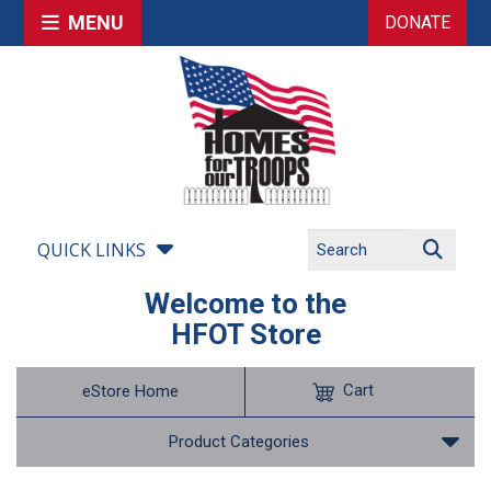
MENU
DONATE
QUICK LINKS
Welcome to the
HFOT Store
Cart
eStore Home
Product Categories