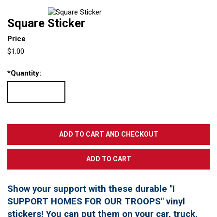
Square Sticker
Price
$1.00
*
Quantity:
Show your support with these durable "I
SUPPORT HOMES FOR OUR TROOPS" vinyl
stickers! You can put them on your car, truck,