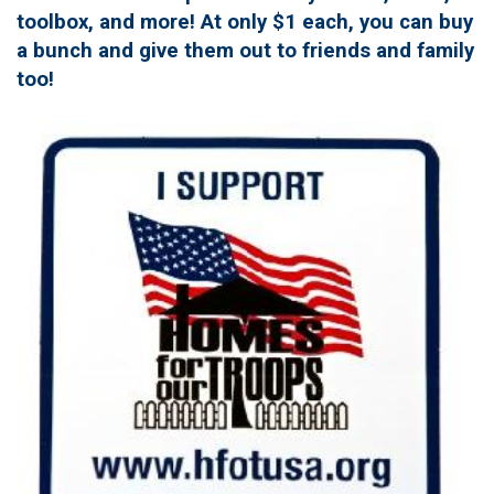
toolbox, and more! At only $1 each, you can buy
a bunch and give them out to friends and family
too!