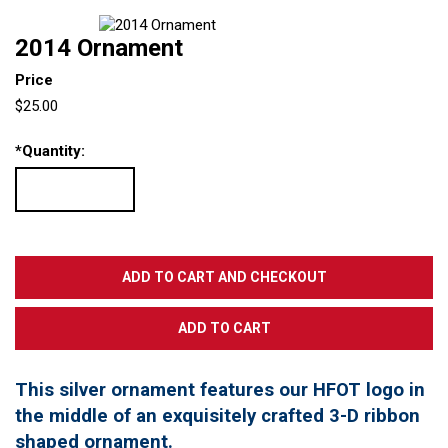
2014 Ornament
Price
$25.00
*
Quantity:
This silver ornament features our HFOT logo in
the middle of an exquisitely crafted 3-D ribbon
shaped ornament.