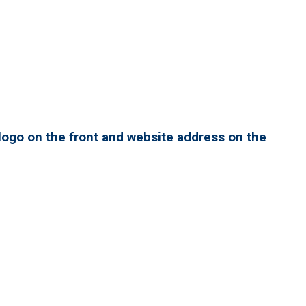
ogo on the front and website address on the