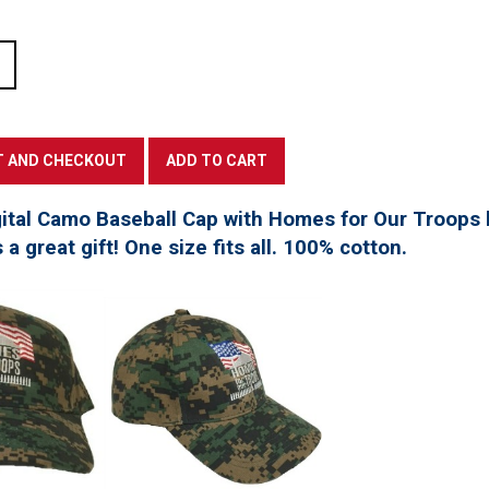
tal Camo Baseball Cap with Homes for Our Troops l
a great gift! One size fits all. 100% cotton.