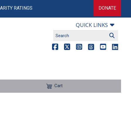
ARITY RATINGS
DONATE
QUICK LINKS
Cart