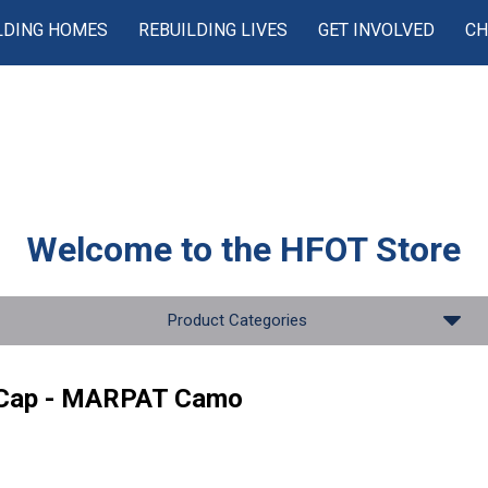
LDING HOMES
REBUILDING LIVES
GET INVOLVED
CH
Welcome to the
HFOT Store
Product Categories
 Cap - MARPAT Camo