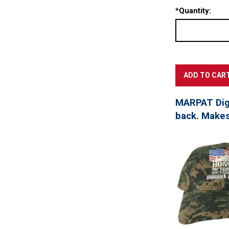
*
Quantity:
MARPAT Digi
back. Makes 