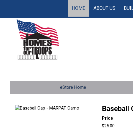
HOME
ABOUT US
BUI
eStore Home
Baseball
Price
$25.00