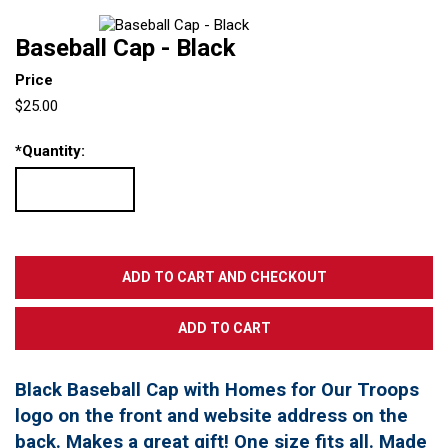
Baseball Cap - Black
Price
$25.00
*
Quantity:
Black Baseball Cap with Homes for Our Troops
logo on the front and website address on the
back. Makes a great gift! One size fits all. Made