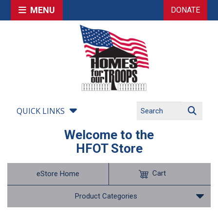
MENU
DONATE
QUICK LINKS
Welcome to the
HFOT Store
Cart
eStore Home
Product Categories