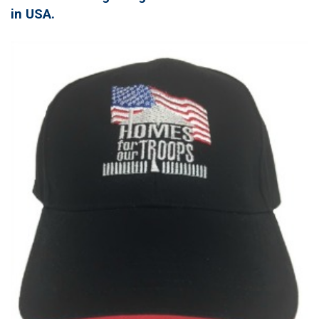
in USA.