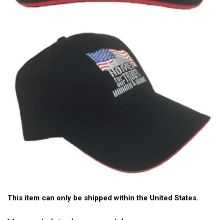
This item can only be shipped within the United States.