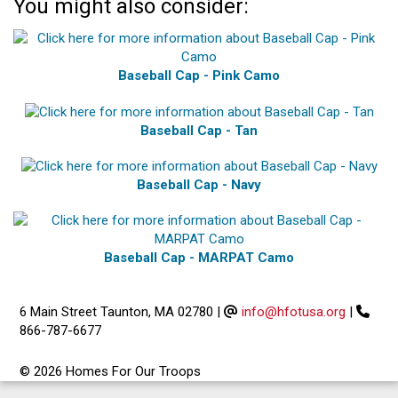
You might also consider:
Baseball Cap - Pink Camo
Baseball Cap - Tan
Baseball Cap - Navy
Baseball Cap - MARPAT Camo
6 Main Street Taunton, MA 02780
|
info@hfotusa.org
|
866-787-6677
© 2026 Homes For Our Troops