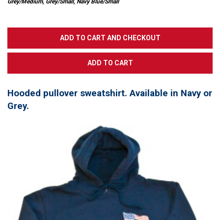
Grey/Medium, Grey/Small, Navy Blue/Small
Hooded pullover sweatshirt. Available in Navy or
Grey.