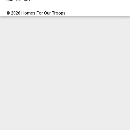
© 2026 Homes For Our Troops