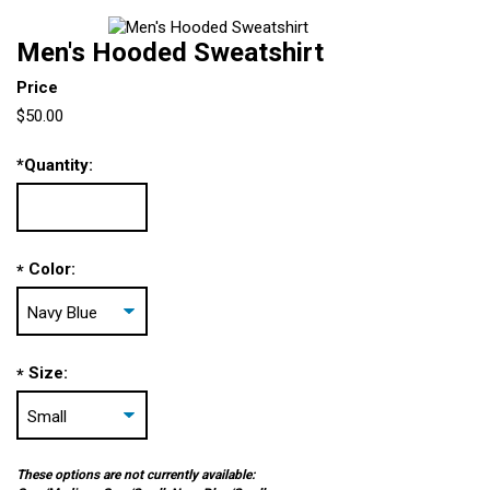
Men's Hooded Sweatshirt
Price
$50.00
*
Quantity:
Color:
*
Size:
*
These options are not currently available: