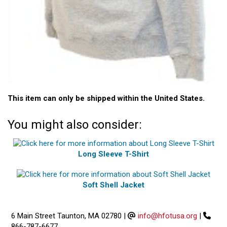
This item can only be shipped within the United States.
You might also consider:
Long Sleeve T-Shirt
Soft Shell Jacket
6 Main Street Taunton, MA 02780
|
info@hfotusa.org
|
866-787-6677