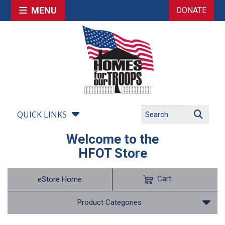
MENU
DONATE
QUICK LINKS
Welcome to the
HFOT Store
Cart
eStore Home
Product Categories