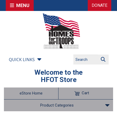
MENU
DONATE
QUICK LINKS
Welcome to the
HFOT Store
Cart
eStore Home
Product Categories