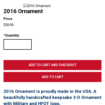
2016 Ornament
Price
$30.00
*
Quantity:
2016 Ornament is proudly made in the USA. A
beautifully handcrafted keepsake 3-D Ornament
with Military and HFOT logo.