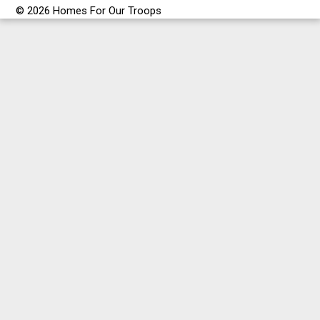
© 2026 Homes For Our Troops