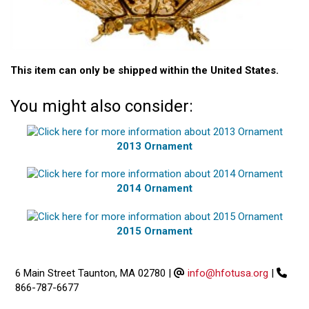
This item can only be shipped within the United States.
You might also consider:
2013 Ornament
2014 Ornament
2015 Ornament
6 Main Street Taunton, MA 02780
|
info@hfotusa.org
|
866-787-6677