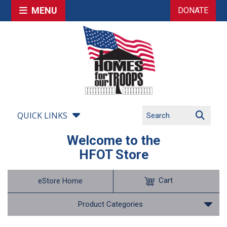
MENU
DONATE
QUICK LINKS
Welcome to the
HFOT Store
Cart
eStore Home
Product Categories