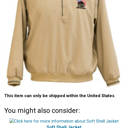
This item can only be shipped within the United States.
You might also consider:
Soft Shell Jacket