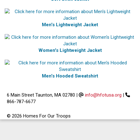
Men's Lightweight Jacket
Women's Lightweight Jacket
Men's Hooded Sweatshirt
6 Main Street Taunton, MA 02780
|
info@hfotusa.org
|
866-787-6677
© 2026 Homes For Our Troops