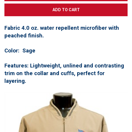
Fabric 4.0 oz. water repellent microfiber with
peached finish.
Color: Sage
Features:
Lightweight,
unlined and contrasting
trim on the collar and cuffs,
perfect for
layering.