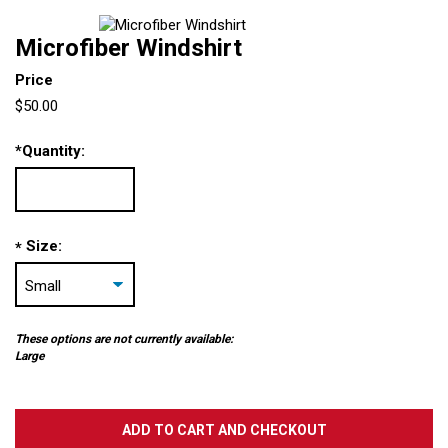
Microfiber Windshirt
Price
$50.00
*
Quantity:
Size:
*
These options are not currently available:
Large