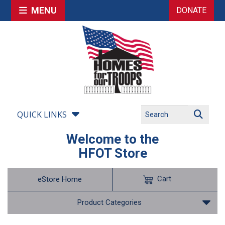
MENU
DONATE
QUICK LINKS
Welcome to the
HFOT Store
Cart
eStore Home
Product Categories