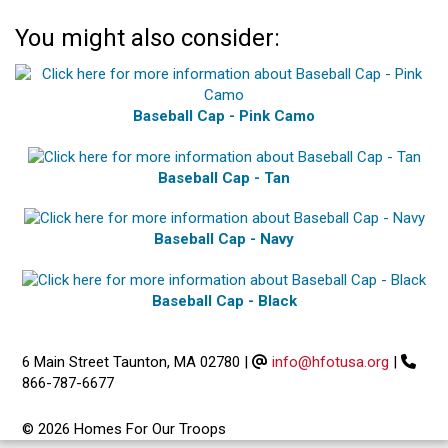
You might also consider:
Baseball Cap - Pink Camo
Baseball Cap - Tan
Baseball Cap - Navy
Baseball Cap - Black
6 Main Street Taunton, MA 02780
|
info@hfotusa.org
|
866-787-6677
© 2026 Homes For Our Troops