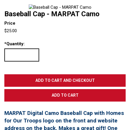
Baseball Cap - MARPAT Camo
Price
$25.00
*
Quantity:
MARPAT Digital Camo Baseball Cap with Homes
for Our Troops logo on the front and website
address on the back. Makes a great gift! One