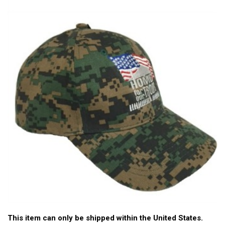
This item can only be shipped within the United States.