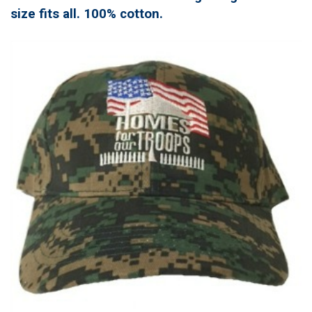
size fits all. 100% cotton.