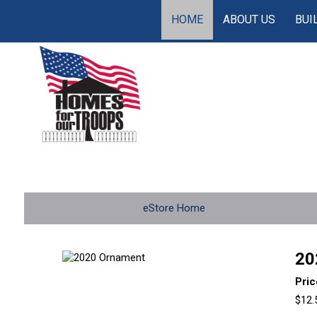
HOME
ABOUT US
BUI
eStore Home
20
Pric
$12.