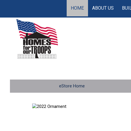
HOME
ABOUT US
BUI
eStore Home