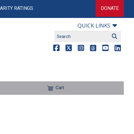
ARITY RATINGS
DONATE
QUICK LINKS
Cart