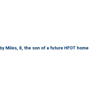
by Miles, 8, the son of a future HFOT home