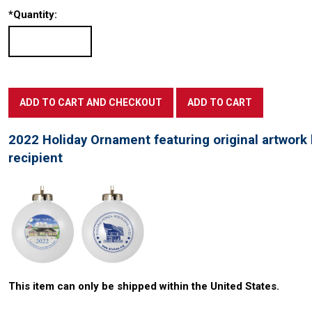
*
Quantity:
2022 Holiday Ornament featuring original artwork 
recipient
This item can only be shipped within the United States.