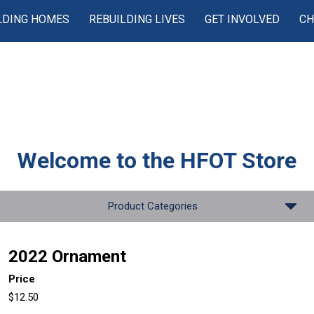
LDING HOMES
REBUILDING LIVES
GET INVOLVED
CH
Welcome to the
HFOT Store
Product Categories
2022 Ornament
Price
$12.50