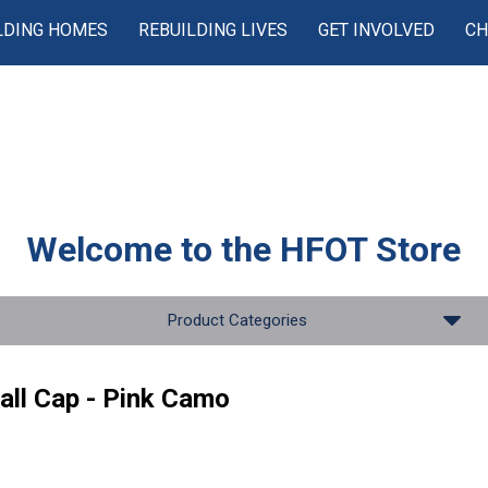
LDING HOMES
REBUILDING LIVES
GET INVOLVED
CH
Welcome to the
HFOT Store
Product Categories
all Cap - Pink Camo