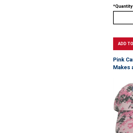
*
Quantity
Pink Ca
Makes a 