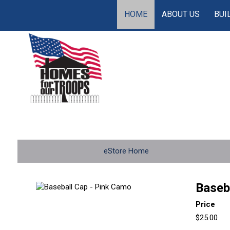
HOME
ABOUT US
BUI
eStore Home
Baseb
Price
$25.00