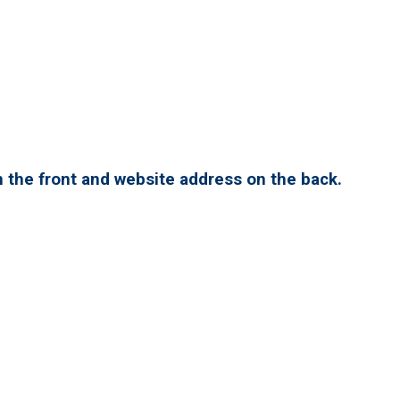
 the front and website address on the back.