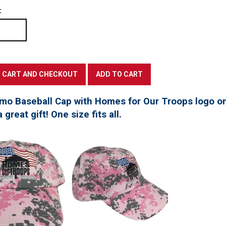
:
mo Baseball Cap with Homes for Our Troops logo on
great gift! One size fits all.