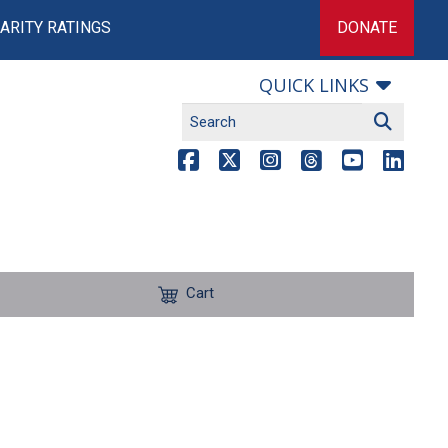
ARITY RATINGS
DONATE
QUICK LINKS
Cart