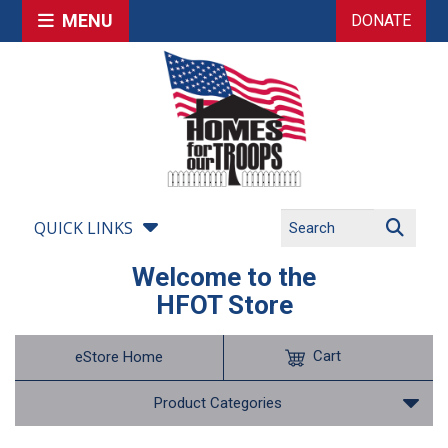
MENU
DONATE
QUICK LINKS
Welcome to the
HFOT Store
Cart
eStore Home
Product Categories