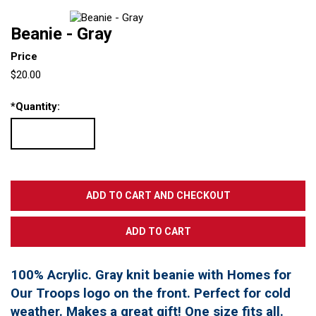
Beanie - Gray
Price
$20.00
*
Quantity:
100% Acrylic. Gray knit beanie with Homes for
Our Troops logo on the front. Perfect for cold
weather. Makes a great gift! One size fits all.