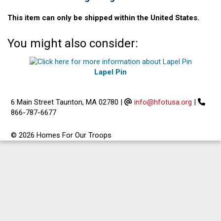
This item can only be shipped within the United States.
You might also consider:
Lapel Pin
6 Main Street Taunton, MA 02780
|
info@hfotusa.org
|
866-787-6677
© 2026 Homes For Our Troops