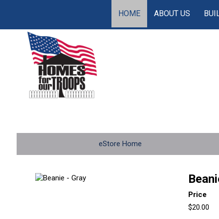
HOME
ABOUT US
BUI
eStore Home
Beani
Price
$20.00