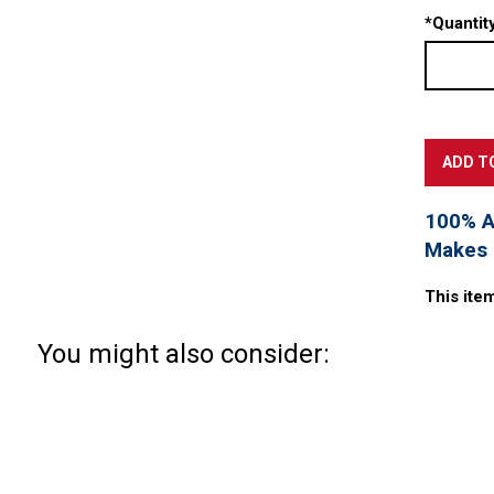
*
Quantity
100% Ac
Makes a
This ite
You might also consider: