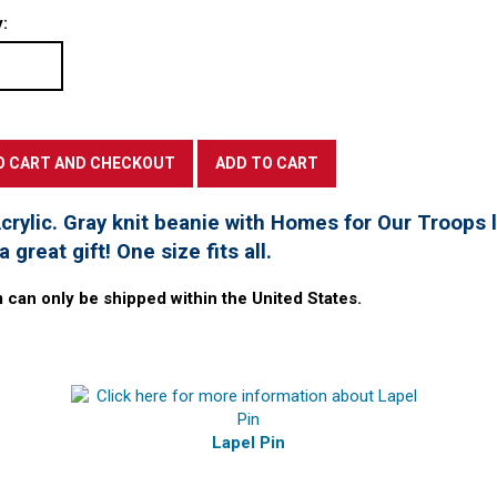
:
rylic. Gray knit beanie with Homes for Our Troops l
 great gift! One size fits all.
m can only be shipped within the United States.
Lapel Pin