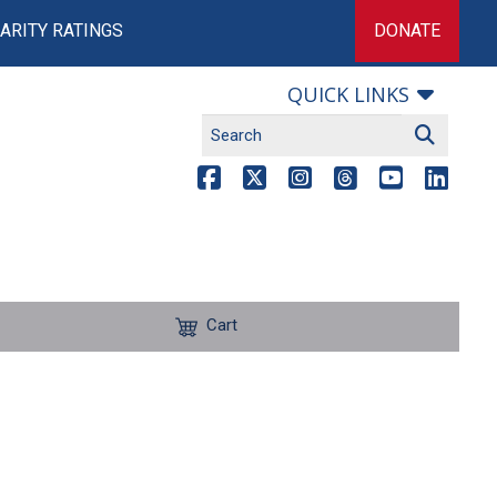
ARITY RATINGS
DONATE
QUICK LINKS
Cart