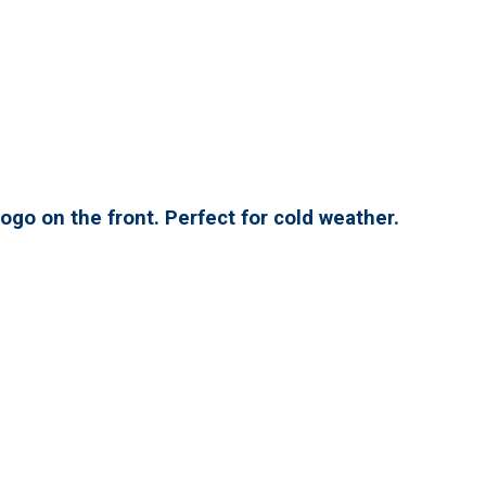
ogo on the front. Perfect for cold weather.