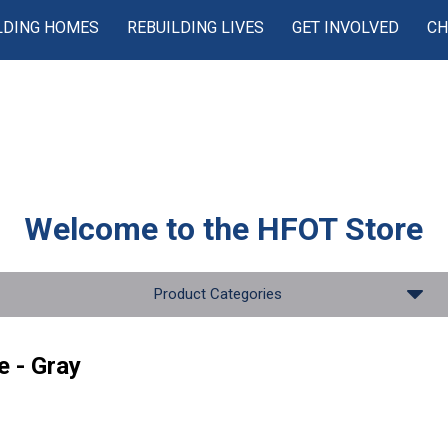
LDING HOMES
REBUILDING LIVES
GET INVOLVED
CH
Welcome to the
HFOT Store
Product Categories
e - Gray