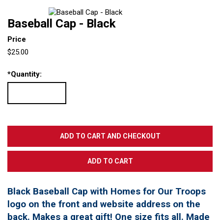
Baseball Cap - Black
Price
$25.00
*
Quantity:
Black Baseball Cap with Homes for Our Troops
logo on the front and website address on the
back. Makes a great gift! One size fits all. Made