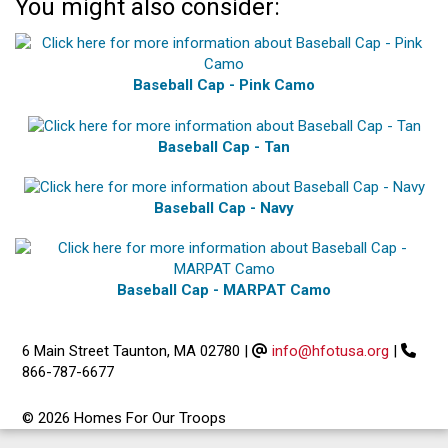
You might also consider:
Baseball Cap - Pink Camo
Baseball Cap - Tan
Baseball Cap - Navy
Baseball Cap - MARPAT Camo
6 Main Street Taunton, MA 02780
|
info@hfotusa.org
|
866-787-6677
© 2026 Homes For Our Troops