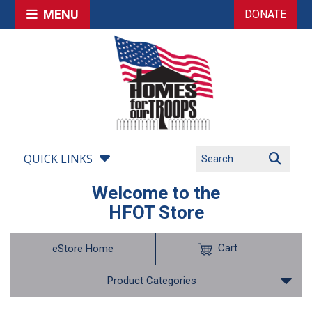
MENU
DONATE
QUICK LINKS
Welcome to the
HFOT Store
Cart
eStore Home
Product Categories