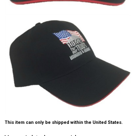
This item can only be shipped within the United States.