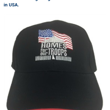
in USA.