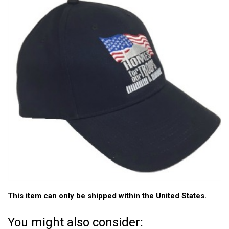
This item can only be shipped within the United States.
You might also consider: