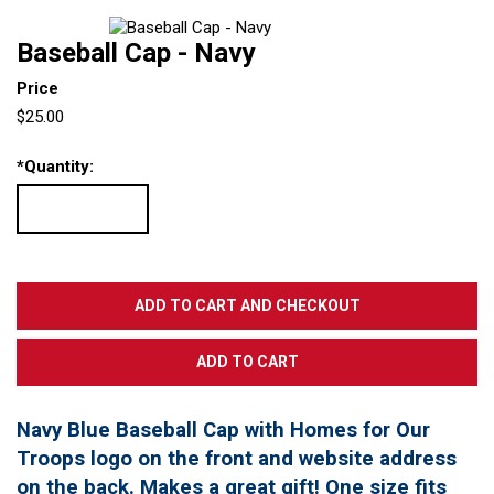
Baseball Cap - Navy
Price
$25.00
*
Quantity:
Navy Blue Baseball Cap with Homes for Our
Troops logo on the front and website address
on the back. Makes a great gift! One size fits