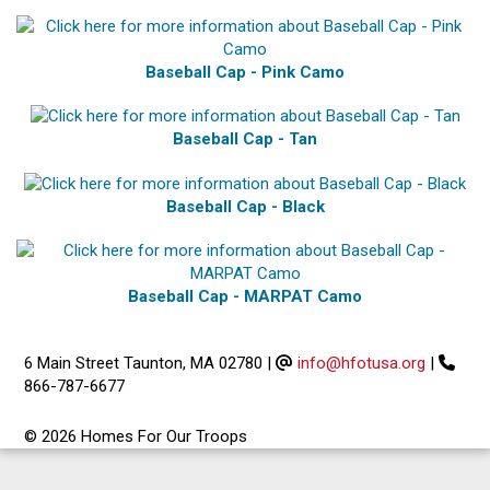
Baseball Cap - Pink Camo
Baseball Cap - Tan
Baseball Cap - Black
Baseball Cap - MARPAT Camo
6 Main Street Taunton, MA 02780
|
info@hfotusa.org
|
866-787-6677
© 2026 Homes For Our Troops