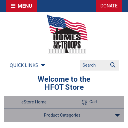
MENU
DONATE
QUICK LINKS
Welcome to the
HFOT Store
Cart
eStore Home
Product Categories