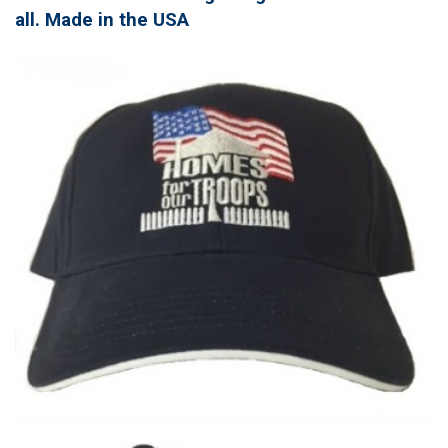
all. Made in the USA