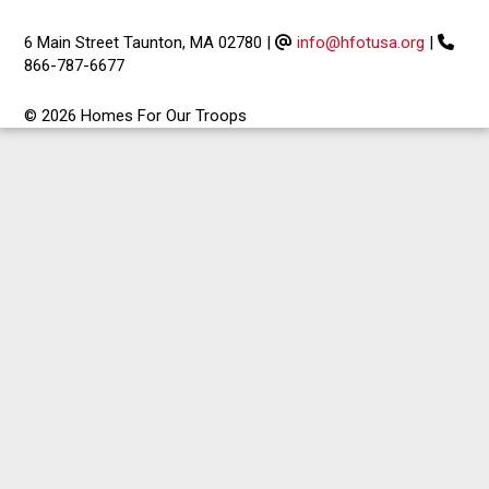
6 Main Street Taunton, MA 02780
|
info@hfotusa.org
|
866-787-6677
© 2026 Homes For Our Troops