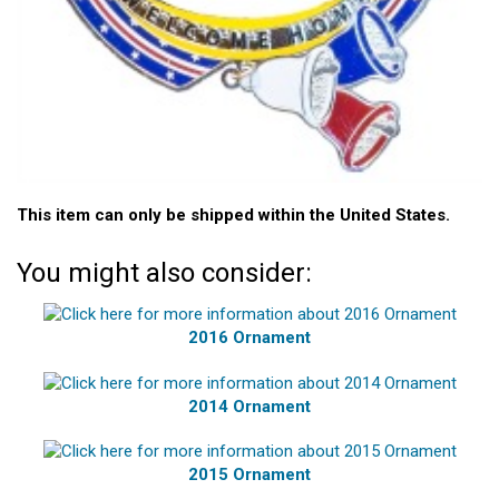
This item can only be shipped within the United States.
You might also consider:
2016 Ornament
2014 Ornament
2015 Ornament