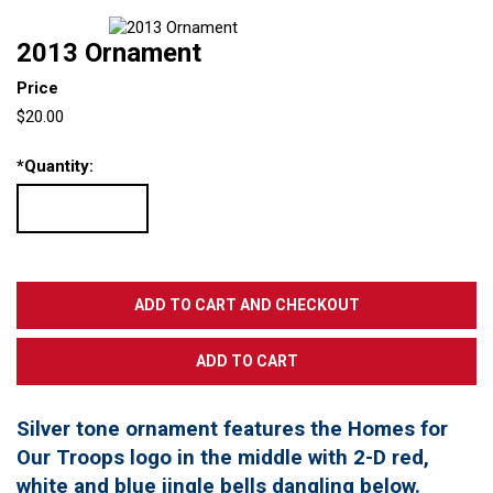
2013 Ornament
Price
$20.00
*
Quantity:
Silver tone ornament features the Homes for
Our Troops logo in the middle with 2-D red,
white and blue jingle bells dangling below.