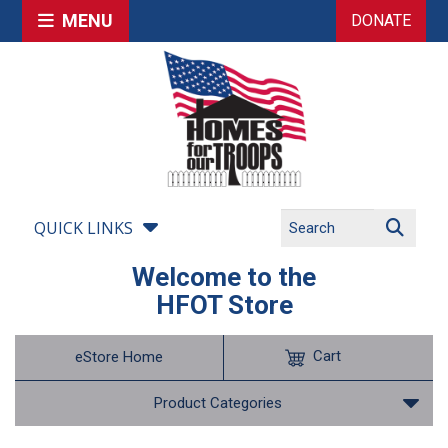
MENU
DONATE
QUICK LINKS
Welcome to the
HFOT Store
Cart
eStore Home
Product Categories