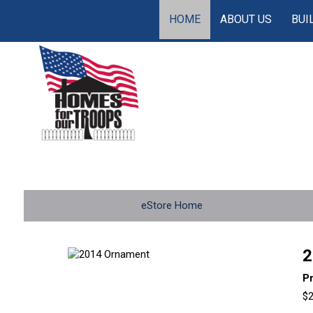
HOME
ABOUT US
BUI
eStore Home
2
P
$2