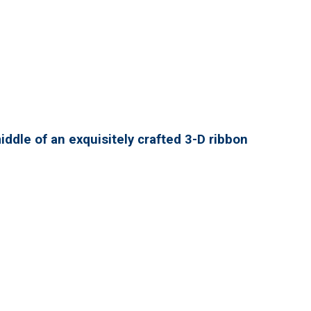
ddle of an exquisitely crafted 3-D ribbon