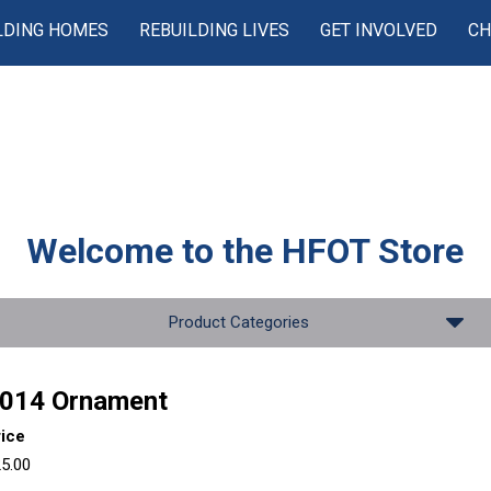
LDING HOMES
REBUILDING LIVES
GET INVOLVED
CH
Welcome to the
HFOT Store
Product Categories
014 Ornament
rice
5.00