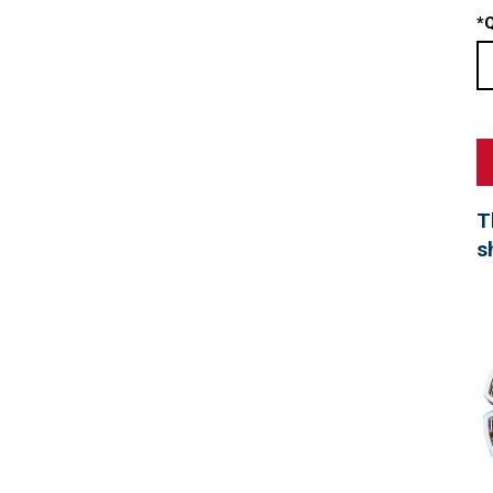
*
Q
T
s