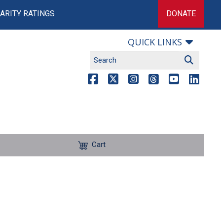
ARITY RATINGS
DONATE
QUICK LINKS
Cart