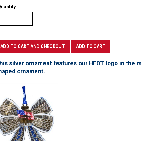
uantity:
his silver ornament features our HFOT logo in the mi
haped ornament.