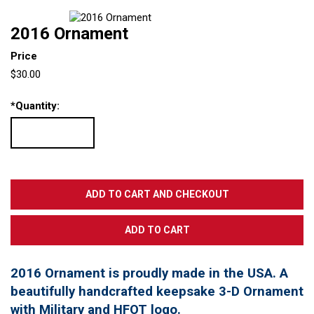
2016 Ornament
Price
$30.00
*
Quantity:
2016 Ornament is proudly made in the USA. A
beautifully handcrafted keepsake 3-D Ornament
with Military and HFOT logo.