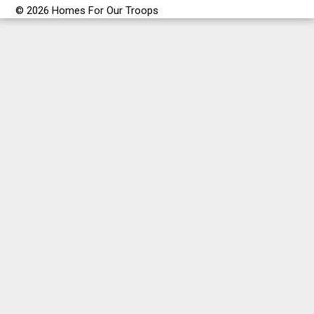
© 2026 Homes For Our Troops