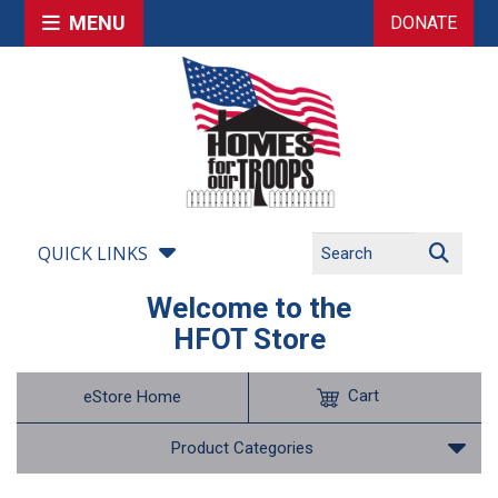
MENU
DONATE
QUICK LINKS
Welcome to the
HFOT Store
Cart
eStore Home
Product Categories