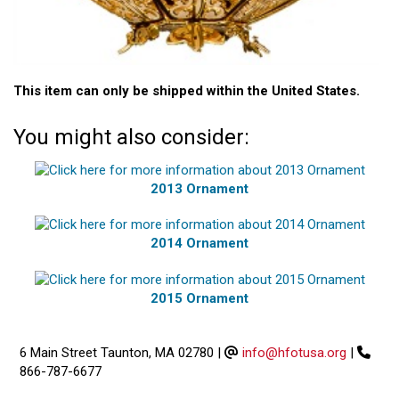
This item can only be shipped within the United States.
You might also consider:
2013 Ornament
2014 Ornament
2015 Ornament
6 Main Street Taunton, MA 02780
|
info@hfotusa.org
|
866-787-6677