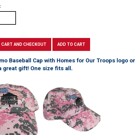
:
mo Baseball Cap with Homes for Our Troops logo on
great gift! One size fits all.