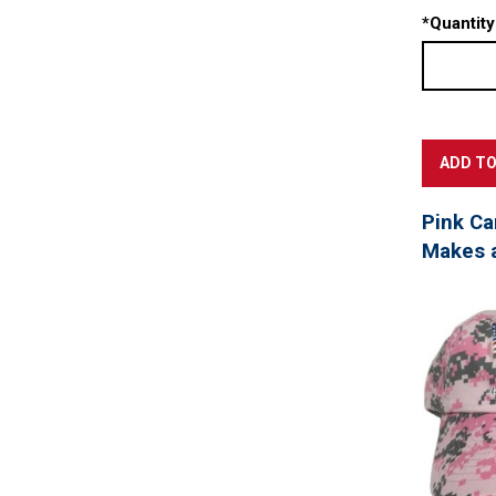
*
Quantity
Pink Ca
Makes a 