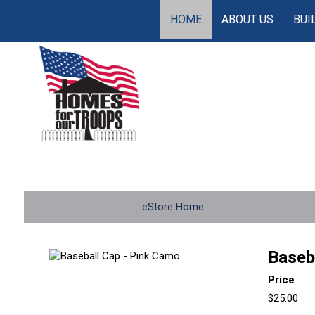
HOME
ABOUT US
BUI
eStore Home
Baseb
Price
$25.00