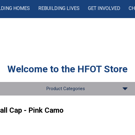
LDING HOMES
REBUILDING LIVES
GET INVOLVED
CH
Welcome to the
HFOT Store
Product Categories
all Cap - Pink Camo