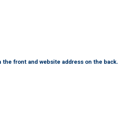
 the front and website address on the back.