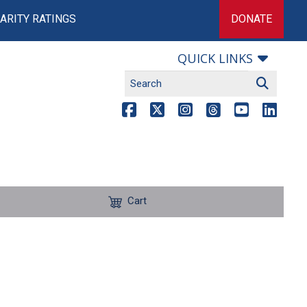
ARITY RATINGS
DONATE
QUICK LINKS
Cart