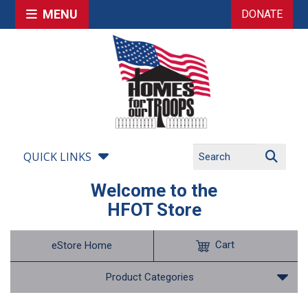
MENU
DONATE
QUICK LINKS
Welcome to the
HFOT Store
Cart
eStore Home
Product Categories