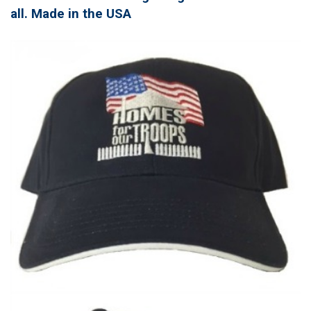
all. Made in the USA