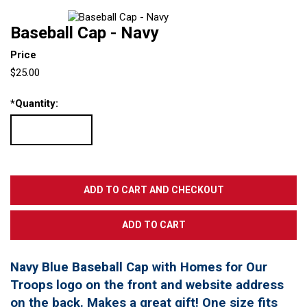
Baseball Cap - Navy
Price
$25.00
*
Quantity:
Navy Blue Baseball Cap with Homes for Our
Troops logo on the front and website address
on the back. Makes a great gift! One size fits