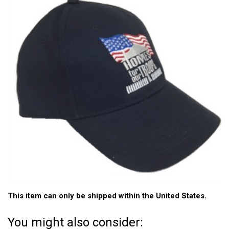
This item can only be shipped within the United States.
You might also consider: