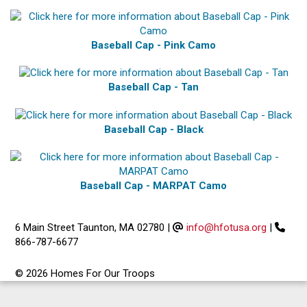
Baseball Cap - Pink Camo
Baseball Cap - Tan
Baseball Cap - Black
Baseball Cap - MARPAT Camo
6 Main Street Taunton, MA 02780
|
info@hfotusa.org
|
866-787-6677
© 2026 Homes For Our Troops