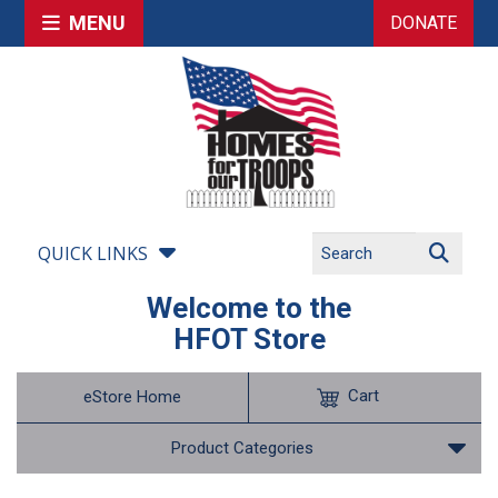
MENU
DONATE
QUICK LINKS
Welcome to the
HFOT Store
Cart
eStore Home
Product Categories