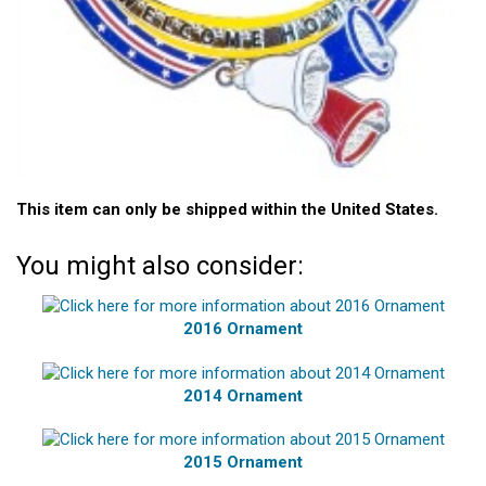
This item can only be shipped within the United States.
You might also consider:
2016 Ornament
2014 Ornament
2015 Ornament