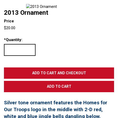
2013 Ornament
Price
$20.00
*
Quantity:
Silver tone ornament features the Homes for
Our Troops logo in the middle with 2-D red,
white and blue jingle bells dangling below.