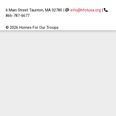
6 Main Street Taunton, MA 02780
|
info@hfotusa.org
|
866-787-6677
© 2026 Homes For Our Troops