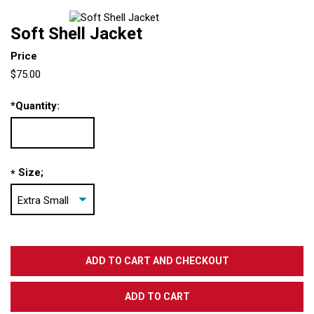
Soft Shell Jacket
Price
$75.00
*
Quantity:
Size;
*