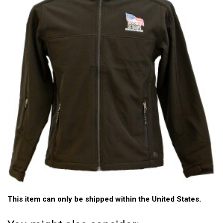
This item can only be shipped within the United States.