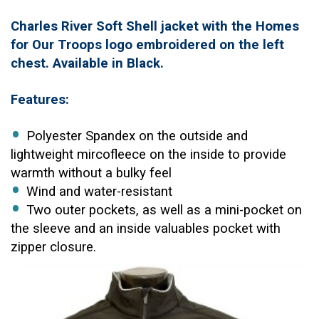
Charles River Soft Shell jacket with the Homes
for Our Troops logo embroidered on the left
chest. Available in Black.
Features:
Polyester Spandex on the outside and
lightweight mircofleece on the inside to provide
warmth without a bulky feel
Wind and water-resistant
Two outer pockets, as well as a mini-pocket on
the sleeve and an inside valuables pocket with
zipper closure.