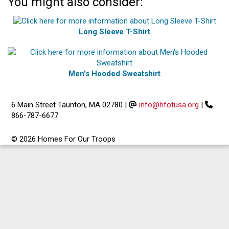
You might also consider:
Long Sleeve T-Shirt
Men's Hooded Sweatshirt
6 Main Street Taunton, MA 02780
|
info@hfotusa.org
|
866-787-6677
© 2026 Homes For Our Troops