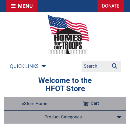
MENU
DONATE
QUICK LINKS
Welcome to the
HFOT Store
Cart
eStore Home
Product Categories