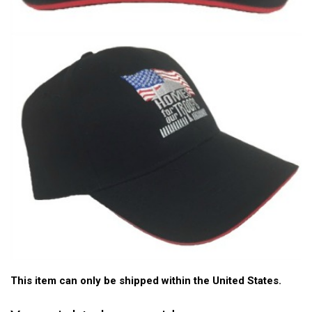
This item can only be shipped within the United States.