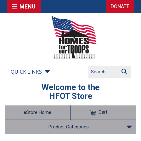
MENU
DONATE
QUICK LINKS
Welcome to the
HFOT Store
Cart
eStore Home
Product Categories