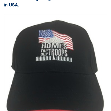
in USA.