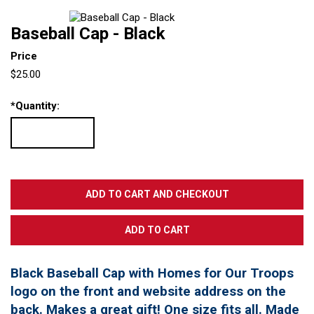
Baseball Cap - Black
Price
$25.00
*
Quantity:
Black Baseball Cap with Homes for Our Troops
logo on the front and website address on the
back. Makes a great gift! One size fits all. Made