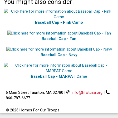
You might also consider:
Baseball Cap - Pink Camo
Baseball Cap - Tan
Baseball Cap - Navy
Baseball Cap - MARPAT Camo
6 Main Street Taunton, MA 02780
|
info@hfotusa.org
|
866-787-6677
© 2026 Homes For Our Troops