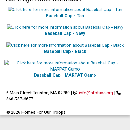
Baseball Cap - Tan
Baseball Cap - Navy
Baseball Cap - Black
Baseball Cap - MARPAT Camo
6 Main Street Taunton, MA 02780
|
info@hfotusa.org
|
866-787-6677
© 2026 Homes For Our Troops