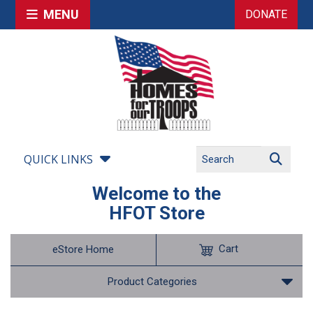
MENU
DONATE
QUICK LINKS
Welcome to the
HFOT Store
Cart
eStore Home
Product Categories