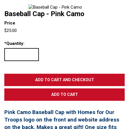
Baseball Cap - Pink Camo
Price
$25.00
*
Quantity:
Pink Camo Baseball Cap with Homes for Our
Troops logo on the front and website address
on the back. Makes a great gift! One size fits