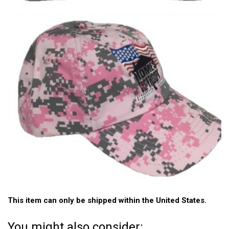
This item can only be shipped within the United States.
You might also consider: