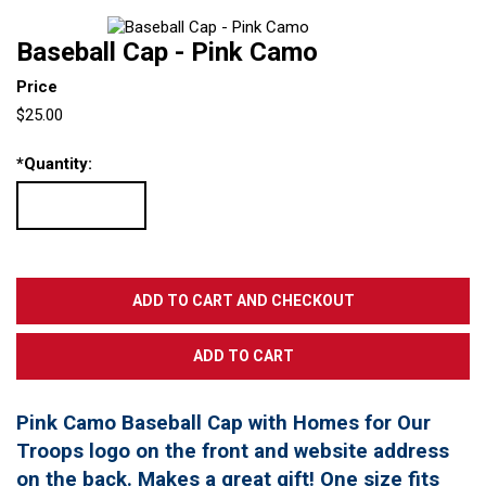
Baseball Cap - Pink Camo
Price
$25.00
*
Quantity:
Pink Camo Baseball Cap with Homes for Our
Troops logo on the front and website address
on the back. Makes a great gift! One size fits