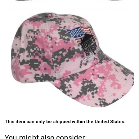
This item can only be shipped within the United States.
You might also consider: