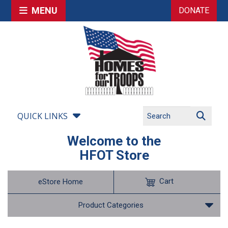
MENU
DONATE
QUICK LINKS
Welcome to the
HFOT Store
Cart
eStore Home
Product Categories