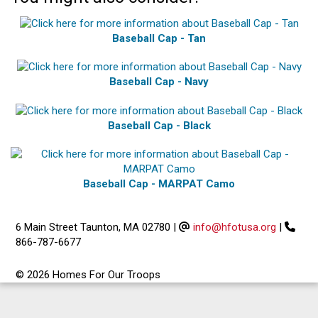
Baseball Cap - Tan
Baseball Cap - Navy
Baseball Cap - Black
Baseball Cap - MARPAT Camo
6 Main Street Taunton, MA 02780
|
info@hfotusa.org
|
866-787-6677
© 2026 Homes For Our Troops