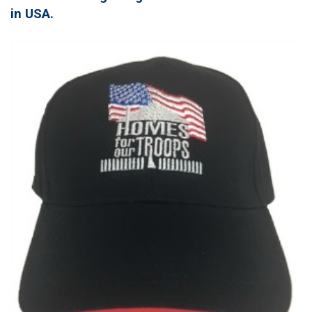
in USA.