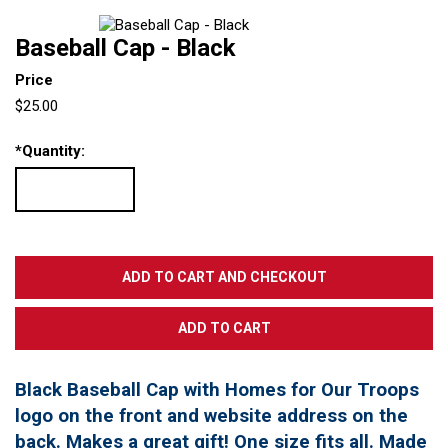
Baseball Cap - Black
Price
$25.00
*
Quantity:
Black Baseball Cap with Homes for Our Troops
logo on the front and website address on the
back. Makes a great gift! One size fits all. Made