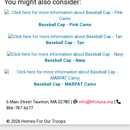
You might also consider:
Baseball Cap - Pink Camo
Baseball Cap - Tan
Baseball Cap - Navy
Baseball Cap - MARPAT Camo
6 Main Street Taunton, MA 02780
|
info@hfotusa.org
|
866-787-6677
© 2026 Homes For Our Troops