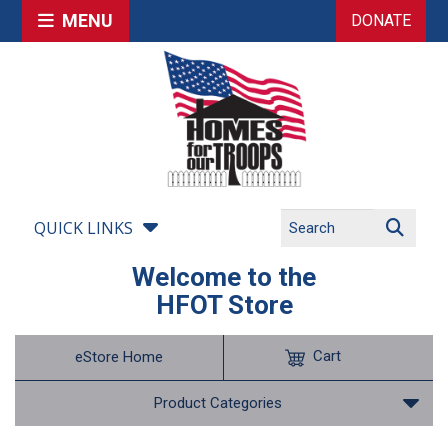
MENU
DONATE
QUICK LINKS
Welcome to the
HFOT Store
Cart
eStore Home
Product Categories