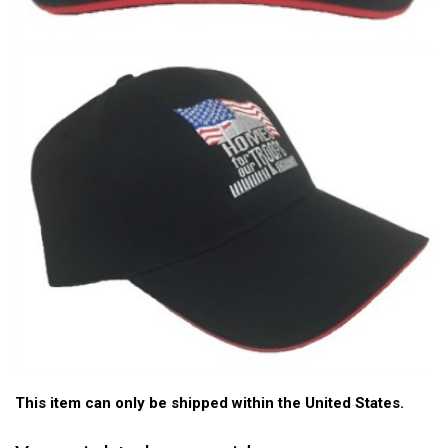
This item can only be shipped within the United States.