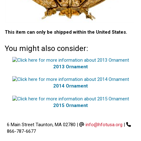
This item can only be shipped within the United States.
You might also consider:
2013 Ornament
2014 Ornament
2015 Ornament
6 Main Street Taunton, MA 02780
|
info@hfotusa.org
|
866-787-6677