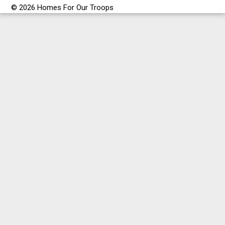
© 2026 Homes For Our Troops