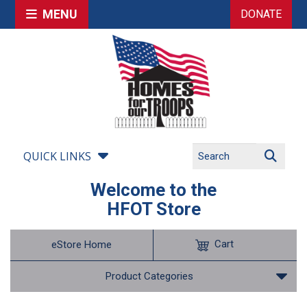
MENU
DONATE
QUICK LINKS
Welcome to the
HFOT Store
Cart
eStore Home
Product Categories