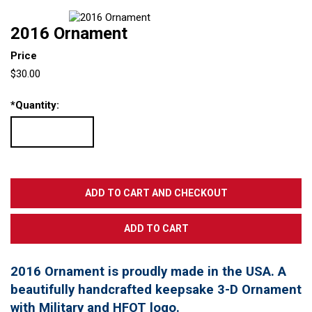
2016 Ornament
Price
$30.00
*
Quantity:
2016 Ornament is proudly made in the USA. A
beautifully handcrafted keepsake 3-D Ornament
with Military and HFOT logo.