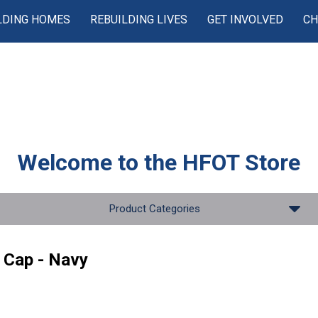
LDING HOMES
REBUILDING LIVES
GET INVOLVED
CH
Welcome to the
HFOT Store
Product Categories
 Cap - Navy