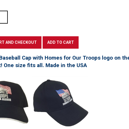
Baseball Cap with Homes for Our Troops logo on th
t! One size fits all. Made in the USA