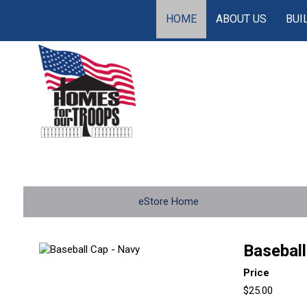
HOME
ABOUT US
BUI
eStore Home
Baseball
Price
$25.00