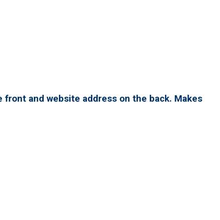
e front and website address on the back. Makes