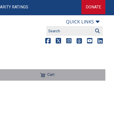
ARITY RATINGS
DONATE
QUICK LINKS
Cart