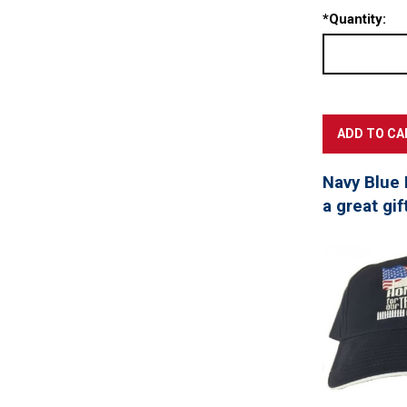
*
Quantity:
Navy Blue 
a great gif