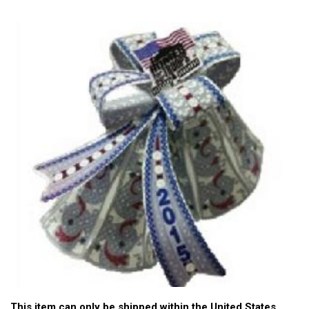
This item can only be shipped within the United States.