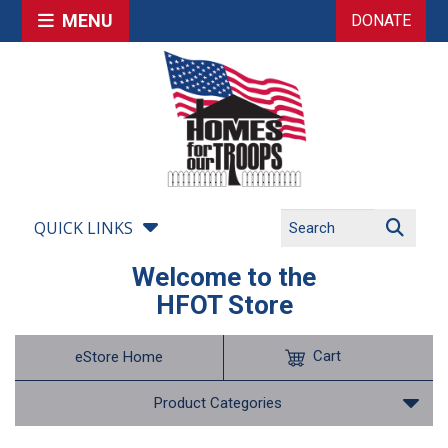
MENU
DONATE
QUICK LINKS
Welcome to the
HFOT Store
Cart
eStore Home
Product Categories