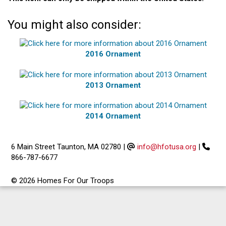
You might also consider:
2016 Ornament
2013 Ornament
2014 Ornament
6 Main Street Taunton, MA 02780
|
info@hfotusa.org
|
866-787-6677
© 2026 Homes For Our Troops