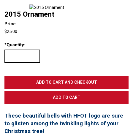
2015 Ornament
Price
$25.00
*
Quantity:
These beautiful bells with HFOT logo are sure
to glisten among the twinkling lights of your
Christmas tree!