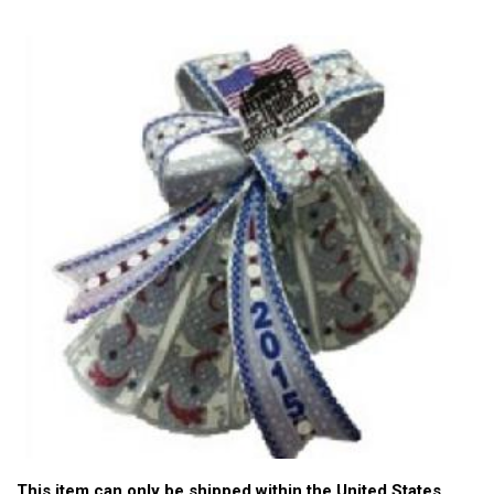
This item can only be shipped within the United States.