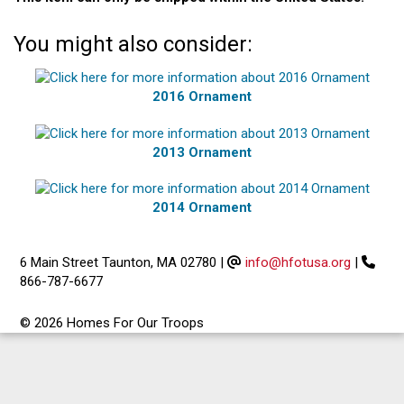
You might also consider:
2016 Ornament
2013 Ornament
2014 Ornament
6 Main Street Taunton, MA 02780
|
info@hfotusa.org
|
866-787-6677
© 2026 Homes For Our Troops