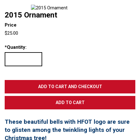
2015 Ornament
Price
$25.00
*
Quantity:
These beautiful bells with HFOT logo are sure
to glisten among the twinkling lights of your
Christmas tree!