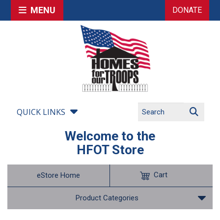
MENU
DONATE
QUICK LINKS
Welcome to the
HFOT Store
Cart
eStore Home
Product Categories