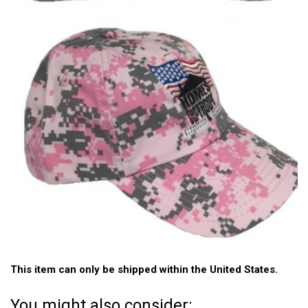
This item can only be shipped within the United States.
You might also consider: