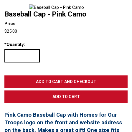
Baseball Cap - Pink Camo
Price
$25.00
*
Quantity:
Pink Camo Baseball Cap with Homes for Our
Troops logo on the front and website address
on the back. Makes a great gift! One size fits