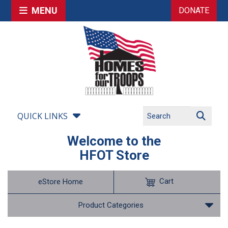
MENU
DONATE
QUICK LINKS
Welcome to the
HFOT Store
Cart
eStore Home
Product Categories