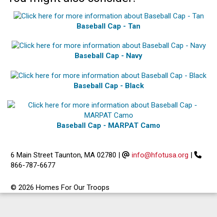
Baseball Cap - Tan
Baseball Cap - Navy
Baseball Cap - Black
Baseball Cap - MARPAT Camo
6 Main Street Taunton, MA 02780
|
info@hfotusa.org
|
866-787-6677
© 2026 Homes For Our Troops