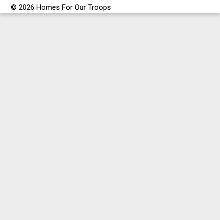
© 2026 Homes For Our Troops