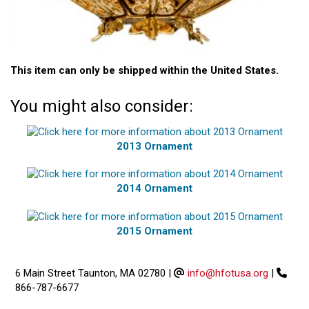
This item can only be shipped within the United States.
You might also consider:
2013 Ornament
2014 Ornament
2015 Ornament
6 Main Street Taunton, MA 02780
|
info@hfotusa.org
|
866-787-6677