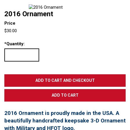
2016 Ornament
Price
$30.00
*
Quantity:
2016 Ornament is proudly made in the USA. A
beautifully handcrafted keepsake 3-D Ornament
with Military and HFOT logo.