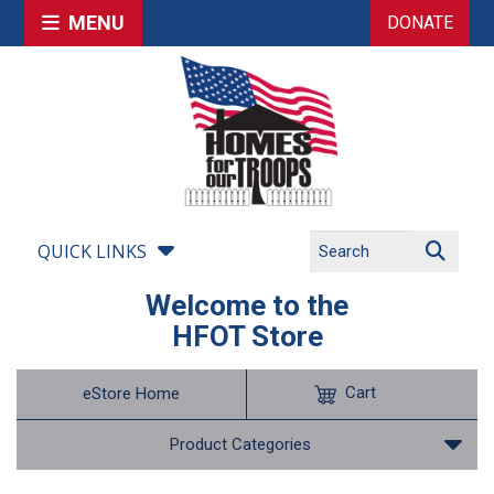
MENU
DONATE
QUICK LINKS
Welcome to the
HFOT Store
Cart
eStore Home
Product Categories